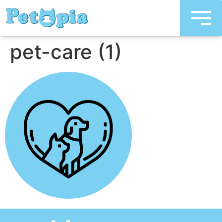
pet-care (1)