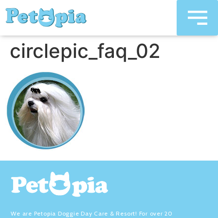
circlepic_faq_02
We are Petopia Doggie Day Care & Resort! For over 20