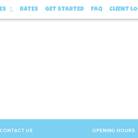
gami-2s6ORaJY6gI-unsp
ES
RATES
GET STARTED
FAQ
CLIENT L
CONTACT US
OPENING HOURS