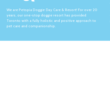
We are Petopia Doggie Day Care & Resort! For over 20
years, our one-stop doggie resort has provided
Toronto with a fully holistic and positive approach to
pet care and companionship.