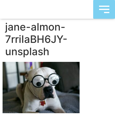
jane-almon-
7rriIaBH6JY-
unsplash